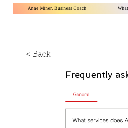
Anne Miner, Business Coach
What
< Back
Frequently as
General
What services does A