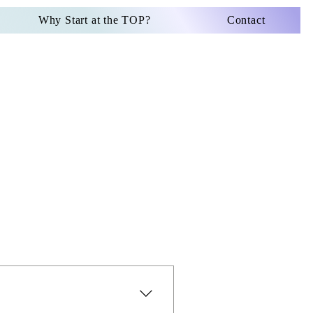
Why Start at the TOP?
Contact