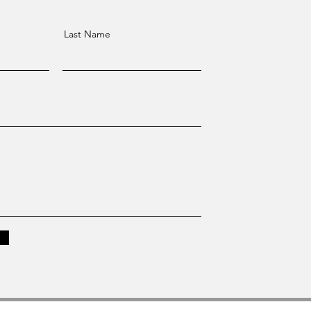
Last Name