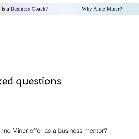
 is a Business Coach?
Why Anne Miner?
FAQs
ked questions
nne Miner offer as a business mentor?