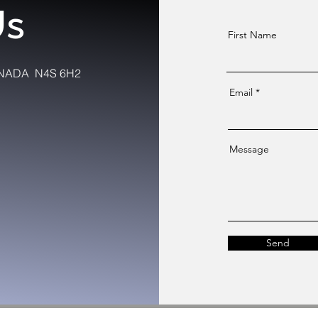
Us
First Name
 CANADA N4S 6H2
Email
Message
Send