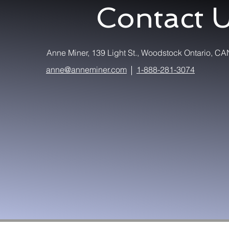
Contact 
Anne Miner, 139 Light St., Woodstock Ontario,
anne@anneminer.com
1-888-281-3074